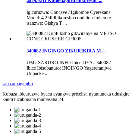
4829.9211 Kumenagura ibikoresho ...
Igicuruzwa: Concave / Igikombe Cyerekana
Model: 4.25ft Ibikoresho condition Imiterere
isanzwe: Gishya T ...
340082 INGINGO ZIKURIKIRA M ...
UMUSARURO INFO Ibice OYA.: 340082
Ibice Ibisobanuro: INGINGO Yagereranijwe
Unpacke ...
saba amagambo
Kubaza ibicuruzwa byacu cyangwa pricelist, nyamuneka udusigire
kandi tuzabonana mumasaha 24.