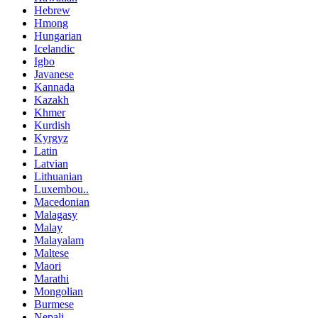
Hebrew
Hmong
Hungarian
Icelandic
Igbo
Javanese
Kannada
Kazakh
Khmer
Kurdish
Kyrgyz
Latin
Latvian
Lithuanian
Luxembou..
Macedonian
Malagasy
Malay
Malayalam
Maltese
Maori
Marathi
Mongolian
Burmese
Nepali