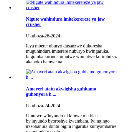
Nigute wahindura imitekerereze ya jaw
crusher
Ukuboza-26-2024
Icya mbere: uburyo dusanzwe dukoresha
muguhindura imiterere nuburyo bwingaruka,
bugomba kurinda umutwe wumutwe kurimbuka:
akaboko hamwe na ...
Amayeri atatu akwigisha guhitamo
guhonyora h ...
Ukuboza-24-2024
Umutwe w'inyundo ni kimwe mu bice
by'inyundo byoroshye kwambara. Iyi ngingo
irasobanura ibintu bigira ingaruka kumyambarire
ya nyundo na solu ...