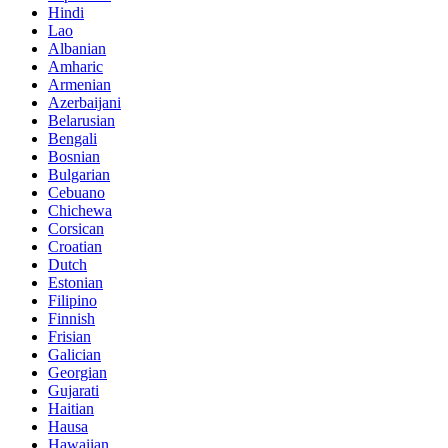
Hindi
Lao
Albanian
Amharic
Armenian
Azerbaijani
Belarusian
Bengali
Bosnian
Bulgarian
Cebuano
Chichewa
Corsican
Croatian
Dutch
Estonian
Filipino
Finnish
Frisian
Galician
Georgian
Gujarati
Haitian
Hausa
Hawaiian