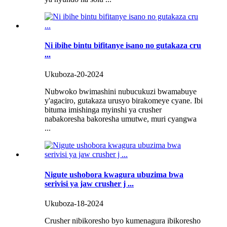
Ni ibihe bintu bifitanye isano no gutakaza cru
...
Ukuboza-20-2024
Nubwoko bwimashini nubucukuzi bwamabuye
y'agaciro, gutakaza urusyo birakomeye cyane. Ibi
bituma imishinga myinshi ya crusher
nabakoresha bakoresha umutwe, muri cyangwa
...
Nigute ushobora kwagura ubuzima bwa
serivisi ya jaw crusher j ...
Ukuboza-18-2024
Crusher nibikoresho byo kumenagura ibikoresho