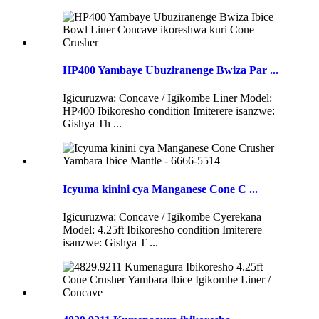
HP400 Yambaye Ubuziranenge Bwiza Par ...
Igicuruzwa: Concave / Igikombe Liner Model:
HP400 Ibikoresho condition Imiterere isanzwe:
Gishya Th ...
Icyuma kinini cya Manganese Cone C ...
Igicuruzwa: Concave / Igikombe Cyerekana
Model: 4.25ft Ibikoresho condition Imiterere
isanzwe: Gishya T ...