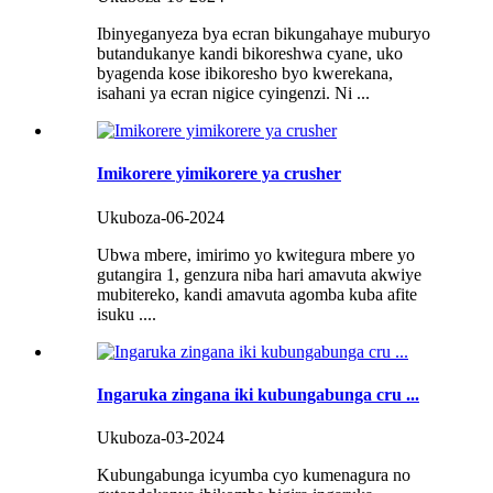
Ibinyeganyeza bya ecran bikungahaye muburyo
butandukanye kandi bikoreshwa cyane, uko
byagenda kose ibikoresho byo kwerekana,
isahani ya ecran nigice cyingenzi. Ni ...
Imikorere yimikorere ya crusher
Ukuboza-06-2024
Ubwa mbere, imirimo yo kwitegura mbere yo
gutangira 1, genzura niba hari amavuta akwiye
mubitereko, kandi amavuta agomba kuba afite
isuku ....
Ingaruka zingana iki kubungabunga cru ...
Ukuboza-03-2024
Kubungabunga icyumba cyo kumenagura no