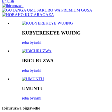
English
KUBYEREKEYE WUJING
reba byinshi
IBICURUZWA
reba byinshi
UMUNTU
reba byinshi
Ibicuruzwa bigezweho