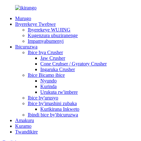
Murugo
Ibyerekeye Twebwe
Ibyerekeye WUJING
Kugenzura ubuziranenge
Impamyabumenyi
Ibicuruzwa
Ibice bya Crusher
Jaw Crusher
Cone Cruhser / Gyratory Crusher
Ingaruka Crusher
Ibice Bicamo ibice
Nyundo
Kurinda
Urukuta rw'imbere
Ibice by'urusyo
Ibice by'imashini zubaka
Kurikirana Inkweto
Ibindi bice by'ibicuruzwa
Amakuru
Kuramo
Twandikire