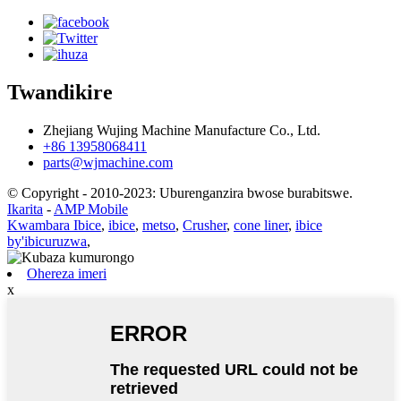
Twandikire
Zhejiang Wujing Machine Manufacture Co., Ltd.
+86 13958068411
parts@wjmachine.com
© Copyright - 2010-2023: Uburenganzira bwose burabitswe.
Ikarita
-
AMP Mobile
Kwambara Ibice
,
ibice
,
metso
,
Crusher
,
cone liner
,
ibice
by'ibicuruzwa
,
Ohereza imeri
x