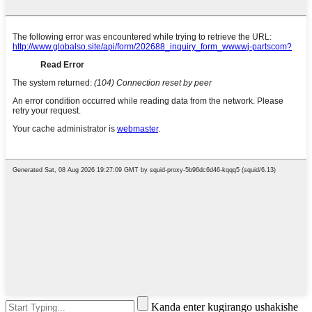
Kanda enter kugirango ushakishe