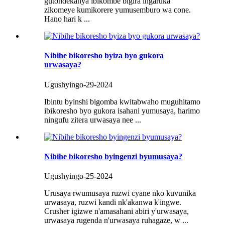
gutondekanya ibikombe bigira ingaruka
zikomeye kumikorere yumusemburo wa cone.
Hano hari k ...
Nibihe bikoresho byiza byo gukora
urwasaya?
Ugushyingo-29-2024
Ibintu byinshi bigomba kwitabwaho muguhitamo
ibikoresho byo gukora isahani yumusaya, harimo
ningufu zitera urwasaya nee ...
Nibihe bikoresho byingenzi byumusaya?
Ugushyingo-25-2024
Urusaya rwumusaya ruzwi cyane nko kuvunika
urwasaya, ruzwi kandi nk'akanwa k'ingwe.
Crusher igizwe n'amasahani abiri y'urwasaya,
urwasaya rugenda n'urwasaya ruhagaze, w ...