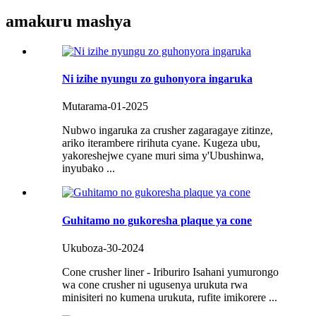
amakuru mashya
Ni izihe nyungu zo guhonyora ingaruka
Mutarama-01-2025
Nubwo ingaruka za crusher zagaragaye zitinze,
ariko iterambere ririhuta cyane. Kugeza ubu,
yakoreshejwe cyane muri sima y'Ubushinwa,
inyubako ...
Guhitamo no gukoresha plaque ya cone
Ukuboza-30-2024
Cone crusher liner - Iriburiro Isahani yumurongo
wa cone crusher ni ugusenya urukuta rwa
minisiteri no kumena urukuta, rufite imikorere ...