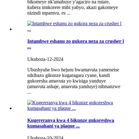
bikomeye nk'amabuye y'agaciro na rutare,
kubera imikorere mibi yabyo, akazi gakomeye
nizindi mpamvu, es ...
Intambwe eshanu zo gukora neza za crusher l
...
Ukuboza-12-2024
Ubushyuhe bwo hejuru bwamavuta yamenetse
nikibazo gikunze kugaragara cyane, kandi
gukoresha amavuta yo kwisiga yanduye
(amavuta ashaje, amavuta yanduye) nibisanzwe
...
Kugereranya kwa 4 bikunze gukoreshwa
kumasahani ya plaque ...
Ukuboza-10-2024