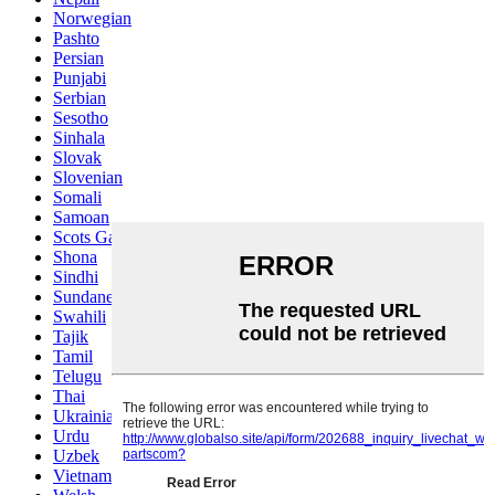
Norwegian
Pashto
Persian
Punjabi
Serbian
Sesotho
Sinhala
Slovak
Slovenian
Somali
Samoan
Scots Gaelic
Shona
Sindhi
Sundanese
Swahili
Tajik
Tamil
Telugu
Thai
Ukrainian
Urdu
Uzbek
Vietnamese