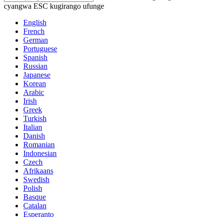
cyangwa ESC kugirango ufunge
English
French
German
Portuguese
Spanish
Russian
Japanese
Korean
Arabic
Irish
Greek
Turkish
Italian
Danish
Romanian
Indonesian
Czech
Afrikaans
Swedish
Polish
Basque
Catalan
Esperanto